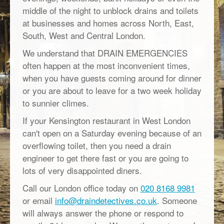
middle of the night to unblock drains and toilets
at businesses and homes across North, East,
South, West and Central London.
We understand that DRAIN EMERGENCIES
often happen at the most inconvenient times,
when you have guests coming around for dinner
or you are about to leave for a two week holiday
to sunnier climes.
If your Kensington restaurant in West London
can't open on a Saturday evening because of an
overflowing toilet, then you need a drain
engineer to get there fast or you are going to
lots of very disappointed diners.
Call our London office today on
020 8168 9981
or email
info@draindetectives.co.uk
. Someone
will always answer the phone or respond to