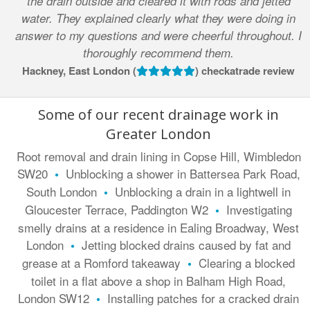
the drain outside and cleared it with rods and jetted
water. They explained clearly what they were doing in
answer to my questions and were cheerful throughout. I
thoroughly recommend them.
Hackney, East London (
) checkatrade review
Some of our recent drainage work in
Greater London
Root removal and drain lining in Copse Hill, Wimbledon
SW20
Unblocking a shower in Battersea Park Road,
•
South London
Unblocking a drain in a lightwell in
•
Gloucester Terrace, Paddington W2
Investigating
•
smelly drains at a residence in Ealing Broadway, West
London
Jetting blocked drains caused by fat and
•
grease at a Romford takeaway
Clearing a blocked
•
toilet in a flat above a shop in Balham High Road,
London SW12
Installing patches for a cracked drain
•