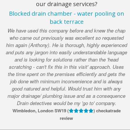
our drainage services?
Blocked drain chamber - water pooling on
back terrace
We have used this company before and knew the chap
who came out previously was excellent so requested
him again (Anthony). He is thorough, highly experienced
and puts any jargon into easily understandable language
and is looking for solutions rather than the 'head
scratching - can't fix this in this visit' approach. Uses
the time spent on the premises efficiently and gets the
job done with minimum inconvenience and is always
good natured and helpful. Would trust him with any
major drainage/ plumbing issue and as a consequence
Drain detectives would be my 'go to' company.
Wimbledon, London SW19 (
) checkatrade
review