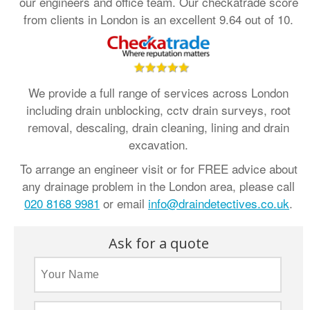
our engineers and office team. Our checkatrade score
from clients in London is an excellent 9.64 out of 10.
We provide a full range of services across London
including drain unblocking, cctv drain surveys, root
removal, descaling, drain cleaning, lining and drain
excavation.
To arrange an engineer visit or for FREE advice about
any drainage problem in the London area, please call
020 8168 9981
or email
info@draindetectives.co.uk
.
Ask for a quote