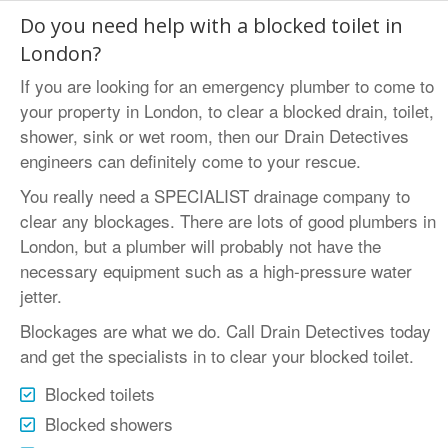
Do you need help with a blocked toilet in
London?
If you are looking for an emergency plumber to come to
your property in London, to clear a blocked drain, toilet,
shower,
sink
or wet room, then our Drain Detectives
engineers can definitely come to your rescue.
You really need a SPECIALIST drainage company to
clear any blockages. There are lots of good plumbers in
London, but a plumber will probably not have the
necessary equipment such as a high-pressure water
jetter.
Blockages are what we do. Call Drain Detectives today
and get the specialists in to clear your blocked toilet.
Blocked toilets
Blocked showers