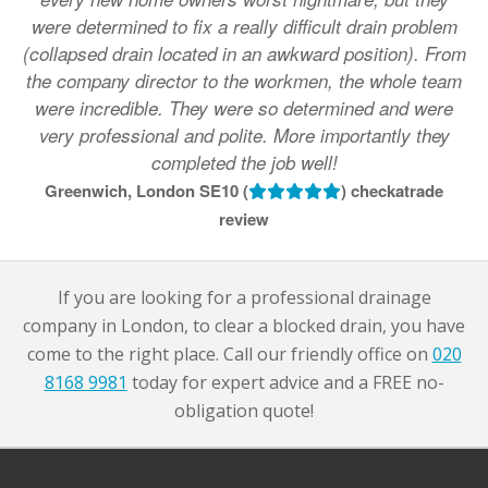
were determined to fix a really difficult drain problem
(collapsed drain located in an awkward position). From
the company director to the workmen, the whole team
were incredible. They were so determined and were
very professional and polite. More importantly they
completed the job well!
Greenwich, London SE10 (
) checkatrade
review
If you are looking for a professional drainage
company in London, to clear a blocked drain, you have
come to the right place. Call our friendly office on
020
8168 9981
today for expert advice and a FREE no-
obligation quote!