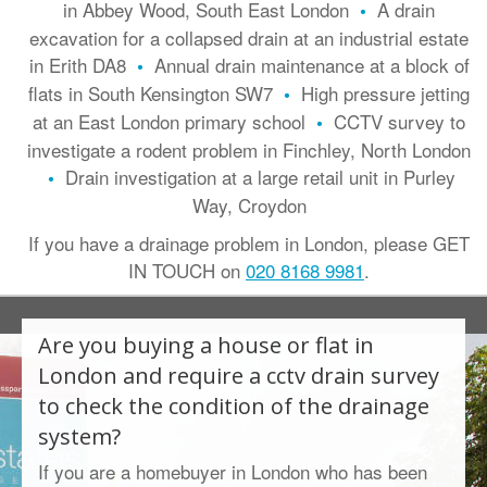
in Abbey Wood, South East London
A drain
•
excavation for a collapsed drain at an industrial estate
in Erith DA8
Annual drain maintenance at a block of
•
flats in South Kensington SW7
High pressure jetting
•
at an East London primary school
CCTV survey to
•
investigate a rodent problem in Finchley, North London
Drain investigation at a large retail unit in Purley
•
Way, Croydon
If you have a drainage problem in London, please GET
IN TOUCH on
020 8168 9981
.
Are you buying a house or flat in
London and require a
cctv drain survey
to check the condition of the drainage
system?
If you are a homebuyer in London who has been