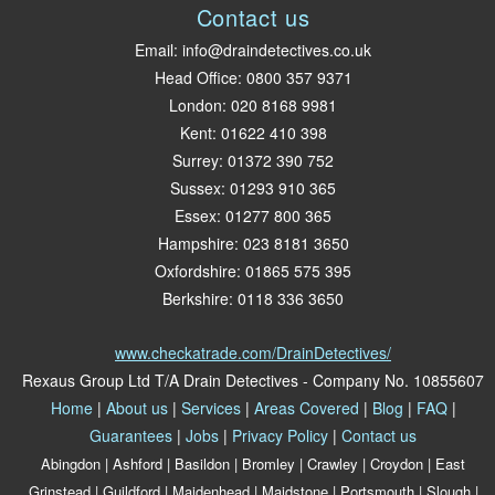
Contact us
Email:
info@draindetectives.co.uk
Head Office:
0800 357 9371
London
:
020 8168 9981
Kent
:
01622 410 398
Surrey
:
01372 390 752
Sussex
:
01293 910 365
Essex
:
01277 800 365
Hampshire
:
023 8181 3650
Oxfordshire
:
01865 575 395
Berkshire
:
0118 336 3650
www.checkatrade.com/DrainDetectives/
Rexaus Group Ltd
T/A Drain Detectives - Company No. 10855607
Home
|
About us
|
Services
|
Areas Covered
|
Blog
|
FAQ
|
Guarantees
|
Jobs
|
Privacy Policy
|
Contact us
Abingdon
|
Ashford
|
Basildon
|
Bromley
|
Crawley
|
Croydon
|
East
Grinstead
|
Guildford
|
Maidenhead
|
Maidstone
|
Portsmouth
|
Slough
|