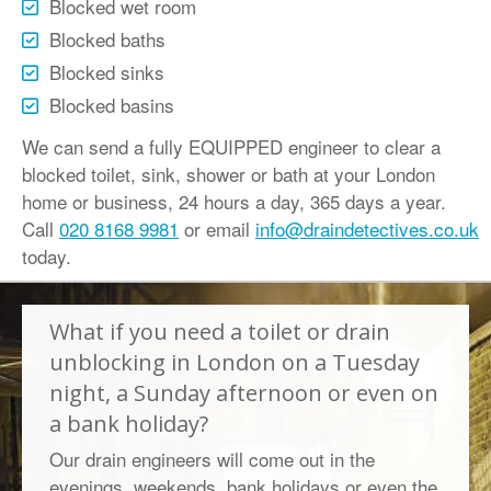
Blocked wet room
Blocked baths
Blocked sinks
Blocked basins
We can send a fully EQUIPPED engineer to clear a
blocked toilet, sink, shower or bath at your London
home or business, 24 hours a day, 365 days a year.
Call
020 8168 9981
or email
info@draindetectives.co.uk
today.
What if you need a toilet or drain
unblocking in London on a Tuesday
night, a Sunday afternoon or even on
a bank holiday?
Our drain engineers will come out in the
evenings, weekends, bank holidays or even the