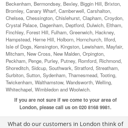
Beckenham
, Bermondsey,
Bexley
,
Biggin Hill
,
Brixton
,
Bromley
,
Canary Wharf
, Camberwell, Carshalton,
Chelsea
,
Chessington
,
Chislehurst
,
Clapham
,
Croydon
,
Crystal Palace
,
Dagenham
, Deptford,
Dulwich
,
Eltham
,
Finchley,
Forest Hill
,
Fulham
,
Greenwich
, Hackney,
Hampstead,
Herne Hill
, Holborn,
Hornchurch
,
Ilford
,
Isle of Dogs,
Kensington
,
Kingston
,
Lewisham
, Mayfair,
Mitcham
, New Cross,
New Malden
,
Orpington
,
Peckham
, Penge,
Purley
,
Putney
,
Romford
,
Richmond
,
Shoreditch
,
Sidcup
, Southwark,
Stratford
,
Streatham
,
Surbiton,
Sutton
, Sydenham,
Thamesmead
,
Tooting
,
Twickenham
, Walthamstow,
Wandsworth
, Welling,
Whitechapel,
Wimbledon
and
Woolwich
.
If you are not sure if we come to your area of
London, please call us on
020 8168 9981
.
What do our customers in London think of