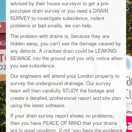
advised by their house surveyor to get a pre-
purchase drain survey or you need a DRAIN
SURVEY to investigate subsidence, rodent
problems or bad smells, we can help.
The problem with drains is, because they are
hidden away, you can't see the damage caused by
any defects. A cracked drain could be LEAKING
SEWAGE into the ground and you only notice when
you see subsidence.
Our engineers will attend your London property to
survey the underground drainage. Our survey
team will then carefully STUDY the footage and
create a detailed, professional report and site plan
using the latest software.
If your drain survey report shows no problems,
then you have PEACE OF MIND that your drains
are in good condition. If not, you have the evidence