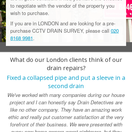
to negotiate with the vendor of the property you
wish to purchase.
If you are in LONDON and are looking for a pre-
purchase CCTV DRAIN SURVEY, please call
020
8168 9981
.
What do our London clients think of our
drain repairs?
Fixed a collapsed pipe and put a sleeve in a
second drain
We've worked with many companies during our house
project and I can honestly say Drain Detectives are
like no other company. They have an amazing work
ethic and really put customer satisfaction at the very
forefront of their business. We were presented with
every new home owners worst nightmare, but they