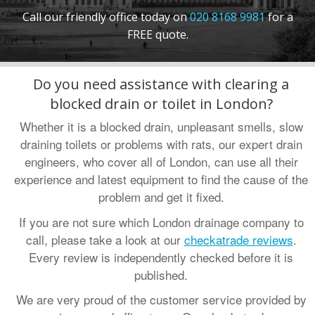
Call our friendly office today on
020 8168 9981
for a
•
Oxfordshire
:
01865 575 395
FREE quote.
•
Hampshire
:
023 8181 3650
Contact us
:
info@draindetectives.co.uk
Do you need assistance with clearing a
blocked drain or toilet in London?
Whether it is a blocked drain, unpleasant smells, slow
draining toilets or problems with rats, our expert drain
engineers, who cover all of London, can use all their
experience and latest equipment to find the cause of the
problem and get it fixed.
If you are not sure which London drainage company to
call, please take a look at our
checkatrade reviews
.
Every review is independently checked before it is
published.
We are very proud of the customer service provided by