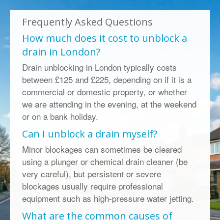
Frequently Asked Questions
How much does it cost to unblock a
drain in London?
Drain unblocking in London typically costs
between £125 and £225, depending on if it is a
commercial or domestic property, or whether
we are attending in the evening, at the weekend
or on a bank holiday.
Can I unblock a drain myself?
Minor blockages can sometimes be cleared
using a plunger or chemical drain cleaner (be
very careful), but persistent or severe
blockages usually require professional
equipment such as high-pressure water jetting.
What are the common causes of