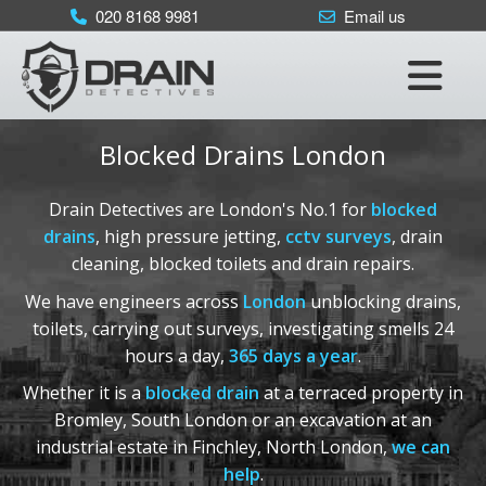
×
020 8168 9981
Email us
Home
Services
•
Blocked Drains
Blocked Drains London
•
CCTV Drain Surveys
•
Drain Repairs
Drain Detectives are London's No.1 for
blocked
•
Drain Testing
drains
, high pressure jetting,
cctv surveys
, drain
cleaning, blocked toilets and drain repairs.
Areas Covered
•
London
:
We have engineers across
London
unblocking drains,
020 8168 9981
toilets, carrying out surveys, investigating smells 24
•
Kent
:
01622 410 398
hours a day,
365 days a year
.
•
Sussex
:
01293 910 365
Whether it is a
blocked drain
at a terraced property in
•
Surrey
:
01372 390 752
Bromley, South London or an excavation at an
•
Essex
:
01277 800 365
industrial estate in Finchley, North London,
we can
help
.
•
Berkshire
:
0118 336 3650