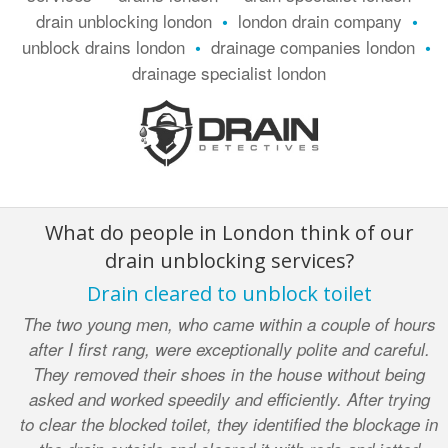
drain unblocking london
london drain company
•
•
unblock drains london
drainage companies london
•
•
drainage specialist london
What do people in London think of our
drain unblocking services?
Drain cleared to unblock toilet
The two young men, who came within a couple of hours
after I first rang, were exceptionally polite and careful.
They removed their shoes in the house without being
asked and worked speedily and efficiently. After trying
to clear the blocked toilet, they identified the blockage in