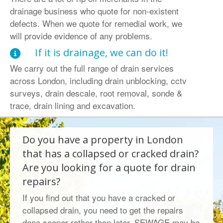
drainage business who quote for non-existent
defects. When we quote for remedial work, we
will provide evidence of any problems.
If it is drainage, we can do it!
We carry out the full range of drain services
across London, including drain unblocking, cctv
surveys, drain descale, root removal, sonde &
trace, drain lining and excavation.
Do you have a property in London
that has a collapsed or cracked drain?
Are you looking for a quote for drain
repairs?
If you find out that you have a cracked or
collapsed drain, you need to get the repairs
done sooner rather than later. SEWAGE may be