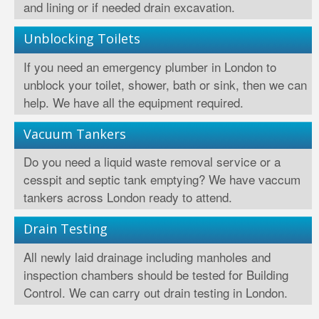
and lining or if needed drain excavation.
Unblocking Toilets
If you need an emergency plumber in London to
unblock your toilet, shower, bath or sink, then we can
help. We have all the equipment required.
Vacuum Tankers
Do you need a liquid waste removal service or a
cesspit and septic tank emptying? We have vaccum
tankers across London ready to attend.
Drain Testing
All newly laid drainage including manholes and
inspection chambers should be tested for Building
Control. We can carry out drain testing in London.