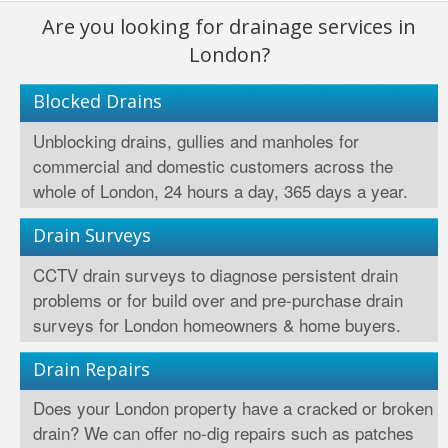
Are you looking for drainage services in
London?
Blocked Drains
Unblocking drains, gullies and manholes for
commercial and domestic customers across the
whole of London, 24 hours a day, 365 days a year.
Drain Surveys
CCTV drain surveys to diagnose persistent drain
problems or for build over and pre-purchase drain
surveys for London homeowners & home buyers.
Drain Repairs
Does your London property have a cracked or broken
drain? We can offer no-dig repairs such as patches