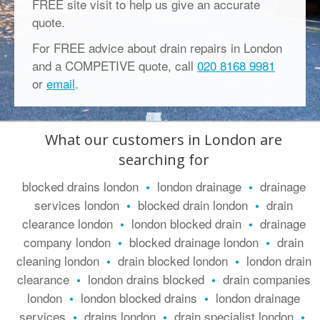
FREE site visit to help us give an accurate
quote.
For FREE advice about drain repairs in London
and a COMPETIVE quote, call
020 8168 9981
or
email
.
What our customers in London are
searching for
blocked drains london
london drainage
drainage
•
•
services london
blocked drain london
drain
•
•
clearance london
london blocked drain
drainage
•
•
company london
blocked drainage london
drain
•
•
cleaning london
drain blocked london
london drain
•
•
clearance
london drains blocked
drain companies
•
•
london
london blocked drains
london drainage
•
•
services
drains london
drain specialist london
•
•
•