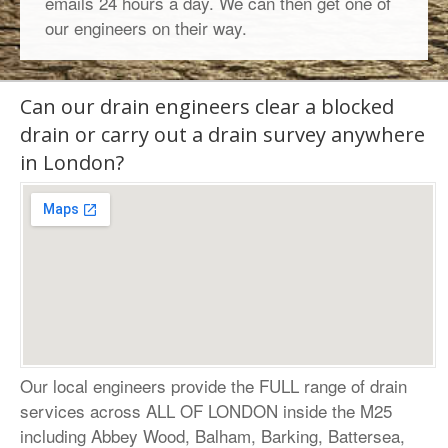
emails 24 hours a day. We can then get one of
our engineers on their way.
Can our drain engineers clear a blocked
drain or carry out a drain survey anywhere
in London?
Our local engineers provide the FULL range of drain
services across ALL OF LONDON inside the M25
including
Abbey Wood
,
Balham
,
Barking
, Battersea,