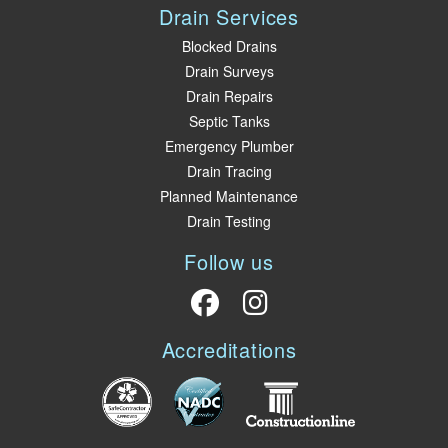
Drain Services
Blocked Drains
Drain Surveys
Drain Repairs
Septic Tanks
Emergency Plumber
Drain Tracing
Planned Maintenance
Drain Testing
Follow us
Accreditations