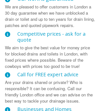
We are pleased to offer customers in London a
30 day guarantee when we have unblocked a
drain or toilet and up to ten years for drain lining,
patches and quoted pipework repairs.
Competitive prices - ask for a
quote
We aim to give the best value for money price
for blocked drains and toilets in London, with
fixed prices where possible. Beware of the
cowboys with prices too good to be true!
Call for FREE expert advice
Are your drains shared or private? Who is
responsible? It can be confusing. Call our
friendly London office and we can advise on the
best way to tackle your drainage issues.
Businesses and Homes