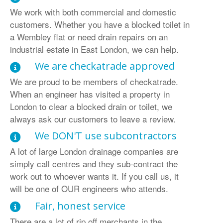
We work with both commercial and domestic
customers. Whether you have a blocked toilet in
a Wembley flat or need drain repairs on an
industrial estate in East London, we can help.
We are checkatrade approved
We are proud to be members of checkatrade.
When an engineer has visited a property in
London to clear a blocked drain or toilet, we
always ask our customers to leave a review.
We DON'T use subcontractors
A lot of large London drainage companies are
simply call centres and they sub-contract the
work out to whoever wants it. If you call us, it
will be one of OUR engineers who attends.
Fair, honest service
There are a lot of rip off merchants in the