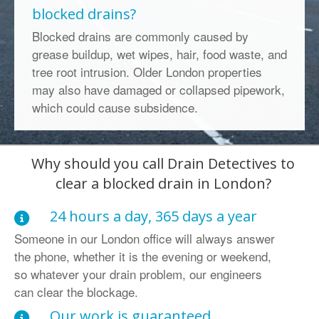
blocked drains?
Blocked drains are commonly caused by
grease buildup, wet wipes, hair, food waste, and
tree root intrusion. Older London properties
may also have damaged or collapsed pipework,
which could cause subsidence.
Why should you call Drain Detectives to
clear a blocked drain in London?
24 hours a day, 365 days a year
Someone in our London office will always answer
the phone, whether it is the evening or weekend,
so whatever your drain problem, our engineers
can clear the blockage.
Our work is guaranteed