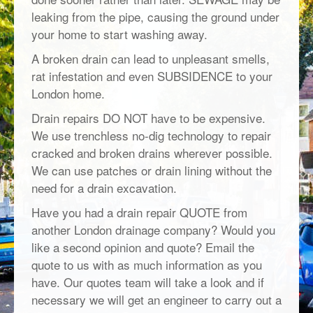
leaking from the pipe, causing the ground under
your home to start washing away.
A broken drain can lead to unpleasant smells,
rat infestation and even SUBSIDENCE to your
London home.
Drain repairs DO NOT have to be expensive.
We use trenchless no-dig technology to repair
cracked and broken drains wherever possible.
We can use patches or drain lining without the
need for a drain excavation.
Have you had a drain repair QUOTE from
another London drainage company? Would you
like a second opinion and quote? Email the
quote to us with as much information as you
have. Our quotes team will take a look and if
necessary we will get an engineer to carry out a