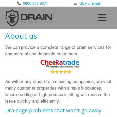
×
0800 357 9371
click to email
Home
Services
•
Blocked Drains
About us
•
CCTV Drain Surveys
We can provide a complete range of drain services for
•
Drain Repairs
commercial and domestic customers.
•
Drain Testing
Areas Covered
•
London
:
020 8168 9981
As with many other drain cleaning companies, we visit
•
Kent
:
01622 410 398
many customer properties with simple blockages,
•
Sussex
:
01293 910 365
where rodding or high-pressure jetting will resolve the
•
Surrey
:
01372 390 752
issue quickly and efficiently.
•
Essex
:
01277 800 365
Drainage problems that won't go away
•
Berkshire
:
0118 336 3650