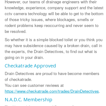
However, our teams of drainage engineers with their
•
Oxfordshire
:
01865 575 395
knowledge, experience, company support and the latest
cctv camera technology will be able to get to the bottom
•
Hampshire
:
023 8181 3650
of those tricky issues, where blockages, smells or
Contact us
:
info@draindetectives.co.uk
rodent problems keep reoccurring and never seem to
be resolved.
So whether it is a simple blocked toilet or you think you
may have subsidence caused by a broken drain, call in
the experts, the Drain Detectives, to find out what is
going on in your drain.
Checkatrade Approved
Drain Detectives are proud to have become members
of checkatrade.
You can see customer reviews at
https://www.checkatrade.com/trades/DrainDetectives
.
N.A.D.C. Membership