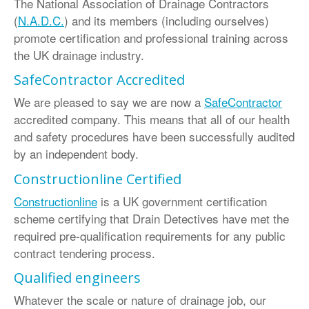
The National Association of Drainage Contractors
(
N.A.D.C.
) and its members (including ourselves)
promote certification and professional training across
the UK drainage industry.
SafeContractor Accredited
We are pleased to say we are now a
SafeContractor
accredited company. This means that all of our health
and safety procedures have been successfully audited
by an independent body.
Constructionline Certified
Constructionline
is a UK government certification
scheme certifying that Drain Detectives have met the
required pre-qualification requirements for any public
contract tendering process.
Qualified engineers
Whatever the scale or nature of drainage job, our