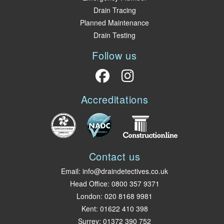
Drain Tracing
Planned Maintenance
Drain Testing
Follow us
Accreditations
Contact us
Email:
info@draindetectives.co.uk
Head Office:
0800 357 9371
London
:
020 8168 9981
Kent
:
01622 410 398
Surrey
:
01372 390 752