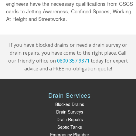
engineers have the necessary qualifications from CSCS
cards to Jetting Awareness, Confined Spaces, Working
At Height and Streetworks.
If you have blocked drains or need a drain survey or
drain repairs, you have come to the right place. Call
our friendly office on
0800 357 9371
today for expert
advice and a FREE no-obligation quote!
Drain Services
Blocked Drains
Drain Surveys
Drain Repairs
Septic Tanks
Emergency Plumber