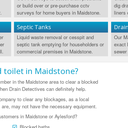
or build over or pre-purchase cctv
dig dr
.
surveys for home buyers in Maidstone.
liners
Septic Tanks
Drai
er
Liquid waste removal or cesspit and
Our Ma
wer
septic tank emptying for householders or
exact 
l.
commercial premises in Maidstone.
sewer 
 toilet in Maidstone?
umber in the Maidstone area to clear a blocked
then Drain Detectives can definitely help.
company to clear any blockages, as a local
 are, may not have the necessary equipment.
ustomers in Maidstone or Aylesford?
Blocked baths