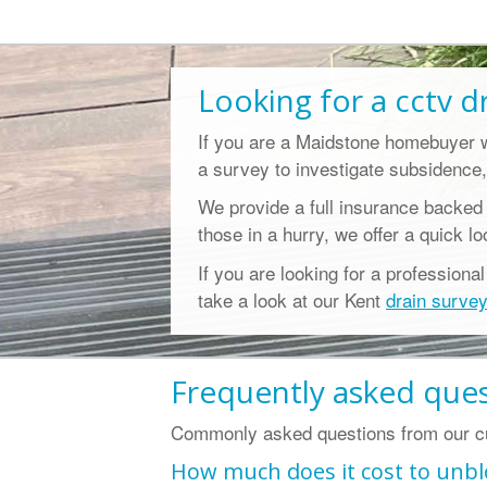
Looking for a
cctv d
If you are a Maidstone homebuyer 
a survey to investigate subsidence,
We provide a full insurance backed
those in a hurry, we offer a quick l
If you are looking for a professiona
take a look at our Kent
drain surve
Frequently asked que
Commonly asked questions from our cu
How much does it cost to unbl