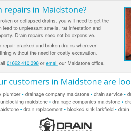
n repairs in Maidstone?
broken or collapsed drains, you will need to get the
 lead to unpleasant smells, rat infestation and
perty. Drain repairs need not be expensive.
o repair cracked and broken drains wherever
ining without the need for costly excavation.
call
01622 410 398
or
email
our Maidstone office.
r customers in Maidstone are loo
y plumber
drainage company maidstone
drain service
dr
•
•
•
 unblocking maidstone
drainage companies maidstone
dra
•
•
maidstone
drain replacement
blocked sink larkfield
drain 
•
•
•