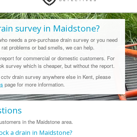
rain survey in Maidstone
?
who needs a pre-purchase drain survey or you need
 rat problems or bad smells, we can help.
 report for commercial or domestic customers. For
ook survey which is cheaper, but without the report.
l cctv drain survey anywhere else in Kent, please
ys
page for more information.
stions
stomers in the Maidstone area.
ock a drain in Maidstone?