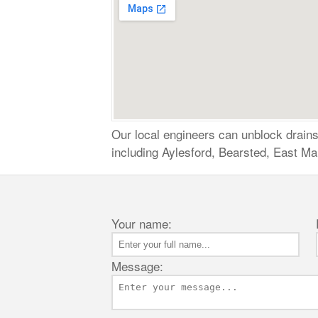
Our local engineers can unblock drains,
including Aylesford, Bearsted, East Ma
Your name:
Message: