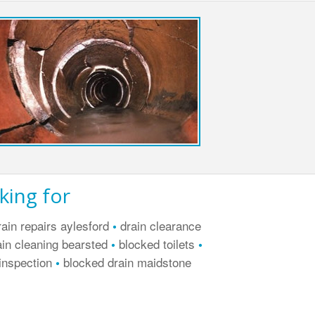
king for
ain repairs aylesford
drain clearance
•
in cleaning bearsted
blocked toilets
•
•
inspection
blocked drain maidstone
•