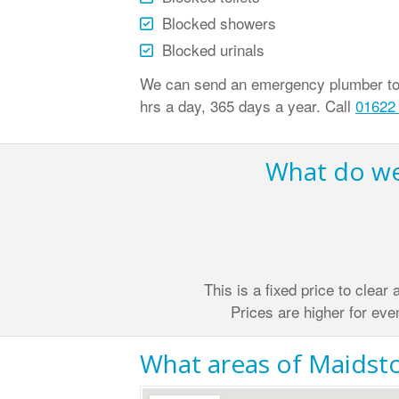
Blocked showers
Blocked urinals
We can send an emergency plumber to c
hrs a day, 365 days a year. Call
01622
What do we 
This is a fixed price to clear
Prices are higher for eve
What areas of Maidsto