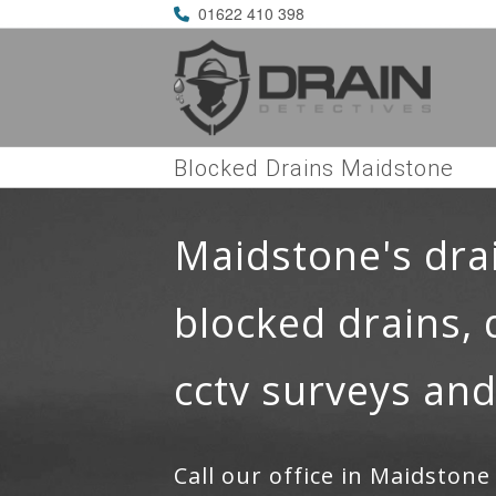
01622 410 398
Blocked Drains Maidstone
Maidstone's dra
blocked drains, 
cctv surveys and
Call our office in Maidston