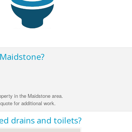
n Maidstone?
property in the Maidstone area.
quote for additional work.
d drains and toilets?