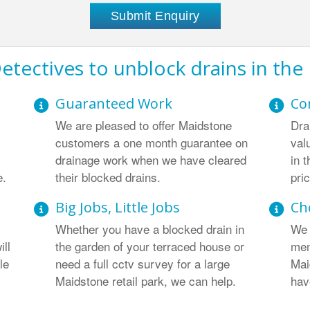
etectives to unblock drains in the
Guaranteed Work
Co
We are pleased to offer Maidstone
Dra
customers a one month guarantee on
val
drainage work when we have cleared
in 
e.
their blocked drains.
pri
Big Jobs, Little Jobs
Ch
Whether you have a blocked drain in
We 
ill
the garden of your terraced house or
mem
le
need a full cctv survey for a large
Mai
Maidstone retail park, we can help.
hav