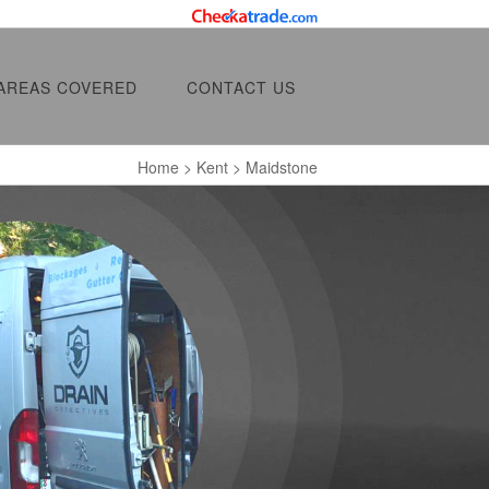
AREAS COVERED
CONTACT US
Home
>
Kent
> Maidstone