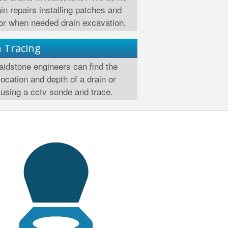
ain repairs installing patches and
 or when needed drain excavation.
n Tracing
idstone engineers can find the
location and depth of a drain or
using a cctv sonde and trace.