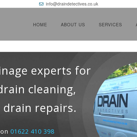
info@draindetectives.co.uk
HOME
ABOUT US
SERVICES
inage experts for
drain cleaning,
 drain repairs.
e on
01622 410 398