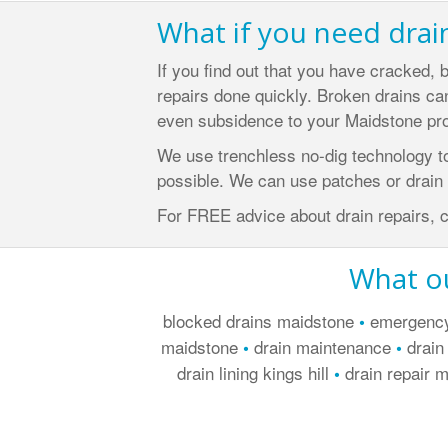
What if you need drai
If you find out that you have cracked, 
repairs done quickly. Broken drains can
even subsidence to your Maidstone pro
We use trenchless no-dig technology t
possible. We can use patches or drain l
For FREE advice about drain repairs, 
What ou
blocked drains maidstone
emergenc
•
maidstone
drain maintenance
drain
•
•
drain lining kings hill
drain repair 
•