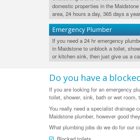
domestic properties in the Maidstone
area, 24 hours a day, 365 days a year
Emergency Plumber
If you need a 24 hr emergency plumb
in Maidstone to unblock a toilet, sho
or kitchen sink, then just give us a cal
Do you have a blocked
If you are looking for an emergency pl
toilet, shower, sink, bath or wet room, 
You really need a specialist drainage 
Maidstone plumber, however good they
What plumbing jobs do we do for our c
Blocked toilets