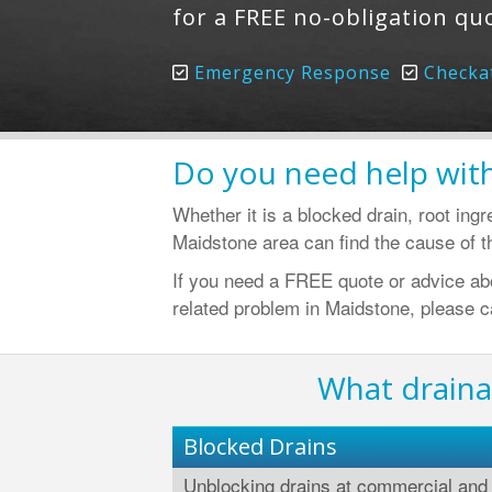
for a FREE no-obligation qu
Emergency Response
Checka
Do you need help with
Whether it is a blocked drain, root ing
Maidstone area can find the cause of th
If you need a FREE quote or advice abou
related problem in Maidstone, please c
What draina
Blocked Drains
Unblocking drains at commercial and