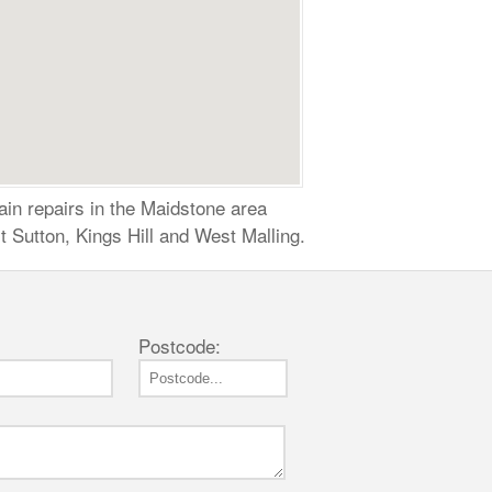
ain repairs in the Maidstone area
 Sutton, Kings Hill and West Malling.
Postcode: