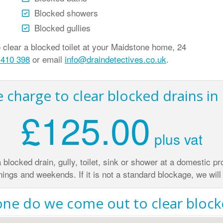
Blocked showers
Blocked gullies
lear a blocked toilet at your Maidstone home, 24
 410 398
or email
info@draindetectives.co.uk
.
charge to clear blocked drains i
£125.00
plus vat
 a blocked drain, gully, toilet, sink or shower at a domestic 
nings and weekends. If it is not a standard blockage, we will 
ne do we come out to clear blocke