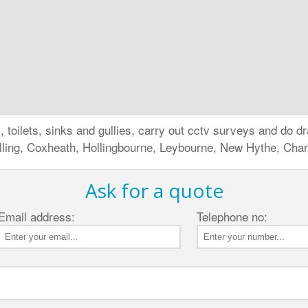
 toilets, sinks and gullies, carry out cctv surveys and do dr
lling, Coxheath, Hollingbourne, Leybourne, New Hythe, Chart
Ask for a quote
Email address:
Telephone no: