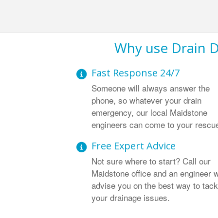
Why use Drain D
Fast Response 24/7
Someone will always answer the
phone, so whatever your drain
emergency, our local Maidstone
engineers can come to your rescu
Free Expert Advice
Not sure where to start? Call our
Maidstone office and an engineer w
advise you on the best way to tack
your drainage issues.