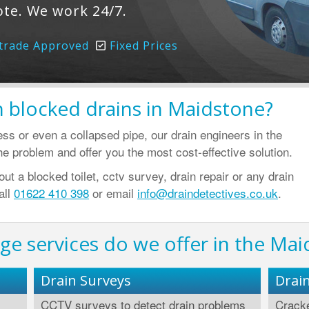
ote. We work 24/7.
trade Approved
Fixed Prices
 blocked drains in Maidstone?
ress or even a collapsed pipe, our drain engineers in the
e problem and offer you the most cost-effective solution.
t a blocked toilet, cctv survey, drain repair or any drain
all
01622 410 398
or email
info@draindetectives.co.uk
.
ge services do we offer in the Mai
Drain Surveys
Drai
CCTV surveys to detect drain problems
Cracke