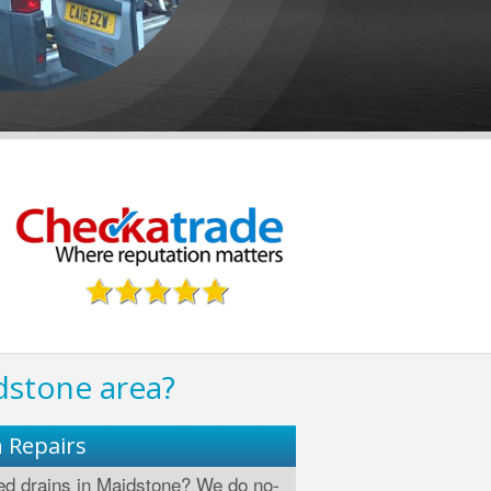
dstone area?
n Repairs
d drains in Maidstone? We do no-