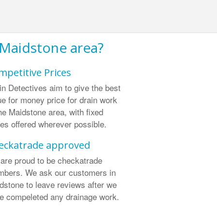
 Maidstone area?
mpetitive Prices
in Detectives aim to give the best
ue for money price for drain work
the Maidstone area, with fixed
ces offered wherever possible.
eckatrade approved
are proud to be checkatrade
bers. We ask our customers in
dstone to leave reviews after we
e compeleted any drainage work.