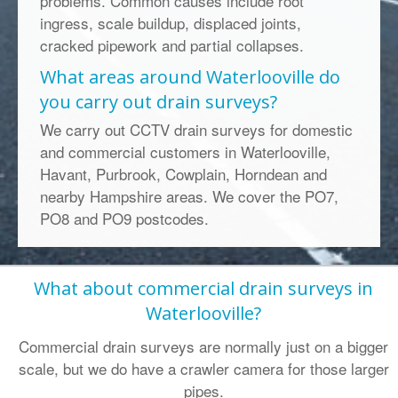
problems. Common causes include root
ingress, scale buildup, displaced joints,
cracked pipework and partial collapses.
What areas around Waterlooville do
you carry out drain surveys?
We carry out CCTV drain surveys for domestic
and commercial customers in Waterlooville,
Havant, Purbrook, Cowplain, Horndean and
nearby Hampshire areas. We cover the PO7,
PO8 and PO9 postcodes.
What about commercial drain surveys in
Waterlooville?
Commercial drain surveys are normally just on a bigger
scale, but we do have a crawler camera for those larger
pipes.