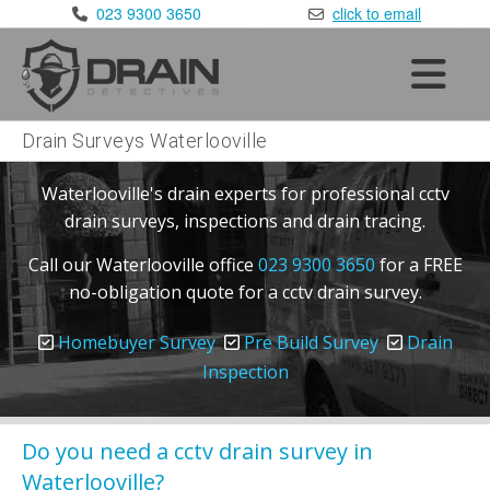
×
023 9300 3650
click to email
Home
Services
•
Blocked Drains
Drain Surveys Waterlooville
•
CCTV Drain Surveys
Waterlooville's drain experts for professional cctv
•
Drain Repairs
drain surveys, inspections and drain tracing.
•
Drain Testing
Call our Waterlooville office
023 9300 3650
for a FREE
Areas Covered
no-obligation quote for a cctv drain survey.
•
London
:
020 8168 9981
•
Kent
:
01622 410 398
Homebuyer Survey
Pre Build Survey
Drain
Inspection
•
Sussex
:
01293 910 365
•
Surrey
:
01372 390 752
•
Essex
:
Do you need a cctv drain survey in
01277 800 365
Waterlooville?
•
Berkshire
:
0118 336 3650