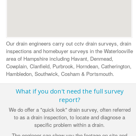
Our drain engineers carry out cctv drain surveys, drain
inspections and homebuyer surveys in the Waterlooville
area of
Hampshire
including Havant, Denmead,
Cowplain, Clanfield, Purbrook, Horndean, Catherington,
Hambledon, Southwick, Cosham & Portsmouth.
What if you don't need the full survey
report?
We do offer a "quick look" drain survey, often referred
to as a drain inspection, to locate and diagnose a
specific problem within a drain.
The engineer can show you the footage on site and