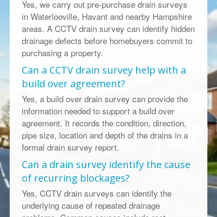
Yes, we carry out pre-purchase drain surveys
in Waterlooville, Havant and nearby Hampshire
areas. A CCTV drain survey can identify hidden
drainage defects before homebuyers commit to
purchasing a property.
Can a CCTV drain survey help with a
build over agreement?
Yes, a build over drain survey can provide the
information needed to support a build over
agreement. It records the condition, direction,
pipe size, location and depth of the drains in a
formal drain survey report.
Can a drain survey identify the cause
of recurring blockages?
Yes, CCTV drain surveys can identify the
underlying cause of repeated drainage