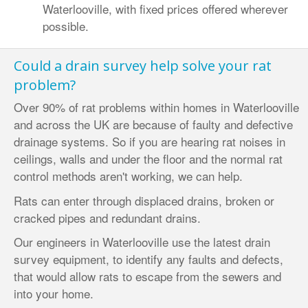
Waterlooville, with fixed prices offered wherever
possible.
Could a drain survey help solve your rat
problem?
Over 90% of rat problems within homes in Waterlooville
and across the UK are because of faulty and defective
drainage systems. So if you are hearing rat noises in
ceilings, walls and under the floor and the normal rat
control methods aren't working, we can help.
Rats can enter through displaced drains, broken or
cracked pipes and redundant drains.
Our engineers in Waterlooville use the latest drain
survey equipment, to identify any faults and defects,
that would allow rats to escape from the sewers and
into your home.