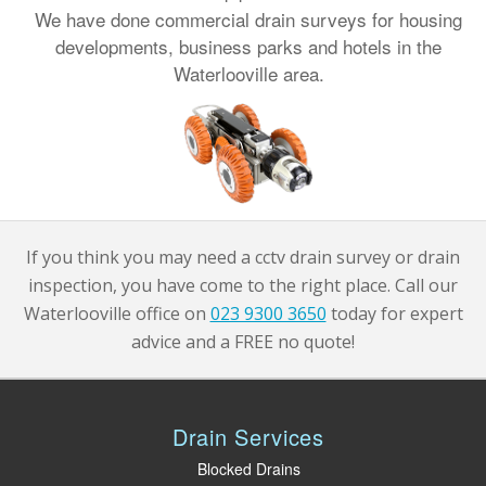
We have done commercial drain surveys for housing
developments, business parks and hotels in the
Waterlooville area.
If you think you may need a cctv drain survey or drain
inspection, you have come to the right place. Call our
Waterlooville office on
023 9300 3650
today for expert
advice and a FREE no quote!
Drain Services
Blocked Drains