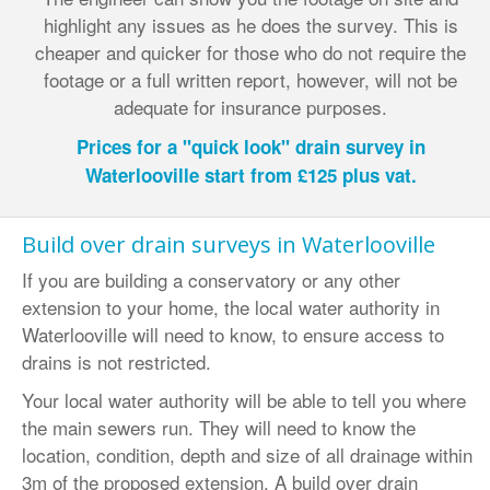
highlight any issues as he does the survey. This is
cheaper and quicker for those who do not require the
footage or a full written report, however, will not be
adequate for insurance purposes.
Prices for a "quick look" drain survey in
Waterlooville start from £125 plus vat.
Build over drain surveys in Waterlooville
If you are building a conservatory or any other
extension to your home, the local water authority in
Waterlooville will need to know, to ensure access to
drains is not restricted.
Your local water authority will be able to tell you where
the main sewers run. They will need to know the
location, condition, depth and size of all drainage within
3m of the proposed extension. A build over drain