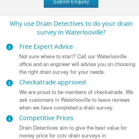
Why use Drain Detectives to do your drain
survey in Waterlooville?
Free Expert Advice
Not sure where to start? Call our Waterlooville
office and an engineer will advise you on choosing
the right drain survey for your needs.
Checkatrade approved
We are proud to be members of checkatrade. We
ask customers in Waterlooville to leave reviews
when we have completed a drain survey.
Competitive Prices
Drain Detectives aim to give the best value for
money price for cctv drain surveys in