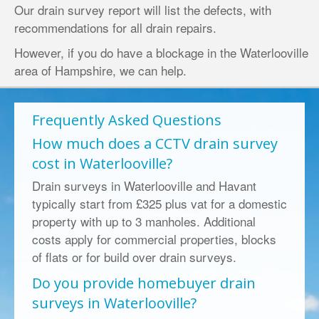
Our drain survey report will list the defects, with
recommendations for all drain repairs.
However, if you do have a
blockage in the Waterlooville
area of
Hampshire
, we can help.
Frequently Asked Questions
How much does a CCTV drain survey
cost in Waterlooville?
Drain surveys in Waterlooville and Havant
typically start from £325 plus vat for a domestic
property with up to 3 manholes. Additional
costs apply for commercial properties, blocks
of flats or for build over drain surveys.
Do you provide homebuyer drain
surveys in Waterlooville?