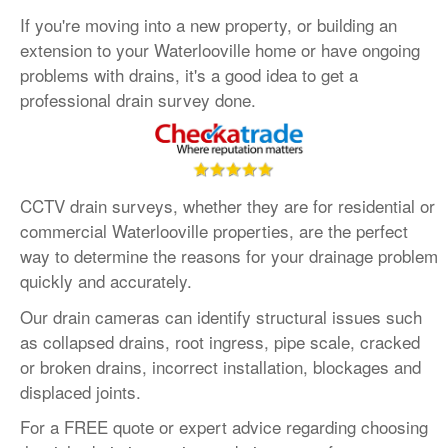
If you're moving into a new property, or building an
•
Oxfordshire
:
01865 575 395
extension to your Waterlooville home or have ongoing
•
Hampshire
:
023 8181 3650
problems with drains, it's a good idea to get a
Contact us
:
info@draindetectives.co.uk
professional drain survey done.
CCTV drain surveys, whether they are for residential or
commercial Waterlooville properties, are the perfect
way to determine the reasons for your drainage problem
quickly and accurately.
Our drain cameras can identify structural issues such
as collapsed drains, root ingress, pipe scale, cracked
or broken drains, incorrect installation, blockages and
displaced joints.
For a FREE quote or expert advice regarding choosing