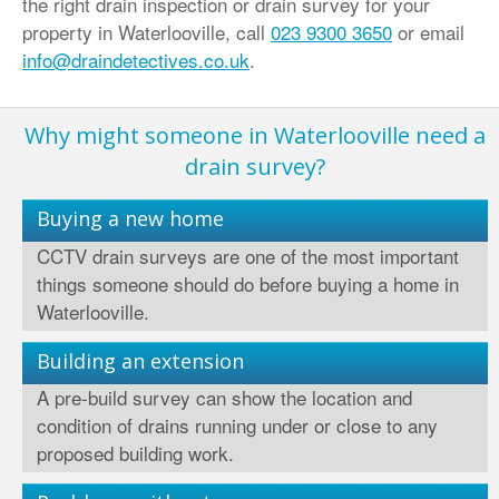
the right drain inspection or drain survey for your
property in Waterlooville, call
023 9300 3650
or email
info@draindetectives.co.uk
.
Why might someone in Waterlooville need a
drain survey?
Buying a new home
CCTV drain surveys are one of the most important
things someone should do before buying a home in
Waterlooville.
Building an extension
A pre-build survey can show the location and
condition of drains running under or close to any
proposed building work.