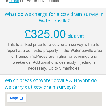
or
email
our Waterlooville office.
What do we charge for a cctv drain survey in
Waterlooville?
£325.00
plus vat
This is a fixed price for a cctv drain survey with a full
report at a domestic property in the Waterlooville area
of Hampshire.
Prices are higher for evenings and
weekends. Additional charges apply if jetting is
necessary. Up to 3 manholes.
Which areas of Waterlooville & Havant do
we carry out cctv drain surveys?