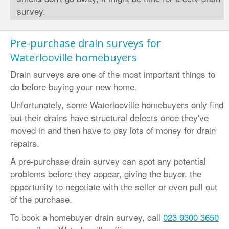
survey.
Pre-purchase drain surveys for
Waterlooville homebuyers
Drain surveys are one of the most important things to
do before buying your new home.
Unfortunately, some Waterlooville homebuyers only find
out their drains have structural defects once they've
moved in and then have to pay lots of money for drain
repairs.
A pre-purchase drain survey can spot any potential
problems before they appear, giving the buyer, the
opportunity to negotiate with the seller or even pull out
of the purchase.
To book a homebuyer drain survey, call
023 9300 3650