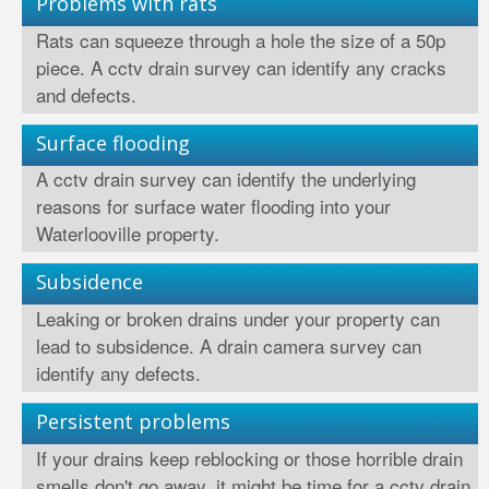
Problems with rats
Rats can squeeze through a hole the size of a 50p
piece. A cctv drain survey can identify any cracks
and defects.
Surface flooding
A cctv drain survey can identify the underlying
reasons for surface water flooding into your
Waterlooville property.
Subsidence
Leaking or broken drains under your property can
lead to subsidence. A drain camera survey can
identify any defects.
Persistent problems
If your drains keep reblocking or those horrible drain
smells don't go away, it might be time for a cctv drain