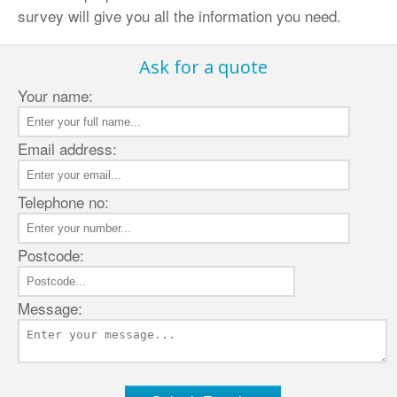
survey will give you all the information you need.
Ask for a quote
Your name:
Email address:
Telephone no:
Postcode:
Message: