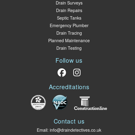
Drain Surveys
Drain Repairs
Septic Tanks
Emergency Plumber
Drain Tracing
Planned Maintenance
Drain Testing
Follow us
Accreditations
Contact us
Email:
info@draindetectives.co.uk